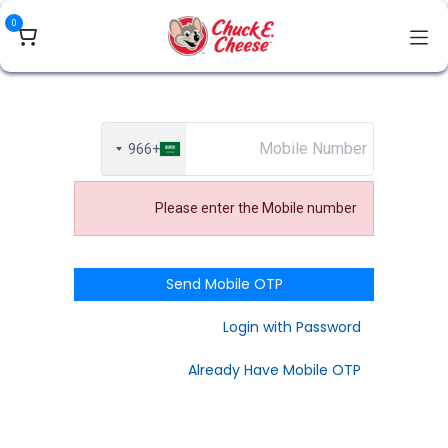
تخطي للذهاب إلى المحتو
0
+966
Please enter the Mobile number
Send Mobile OTP
Login with Password
Already Have Mobile OTP