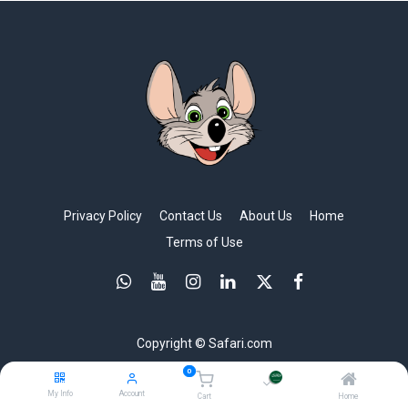
Privacy Policy
Contact Us
About Us
Home
Terms of Use
Copyright © Safari.com
0
My Info
Account
Cart
Home