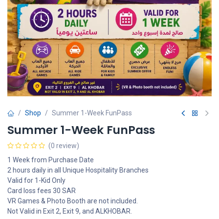
Shop
Summer 1-Week FunPass
Summer 1-Week FunPass
(0 review)
1 Week from Purchase Date
2 hours daily in all Unique Hospitality Branches
Valid for 1-Kid Only
Card loss fees 30 SAR
VR Games & Photo Booth are not included.
Not Valid in Exit 2, Exit 9, and ALKHOBAR.