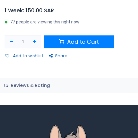
1 Week: 150.00 SAR
77 people are viewing this right now
Add to Cart
Add to wishlist
Share
Reviews & Rating